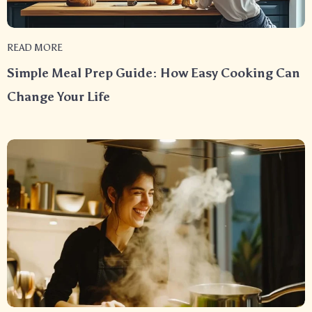
READ MORE
Simple Meal Prep Guide: How Easy Cooking Can
Change Your Life