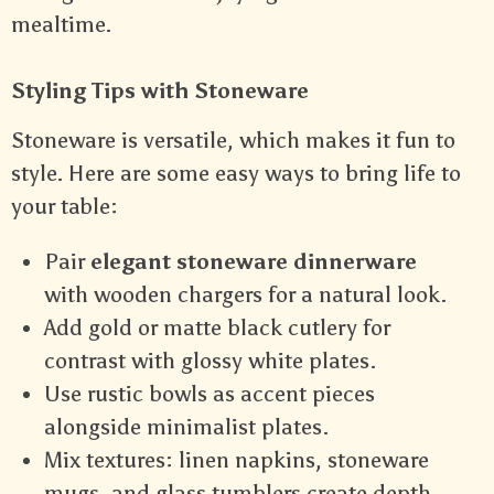
mealtime.
Styling Tips with Stoneware
Stoneware is versatile, which makes it fun to
style. Here are some easy ways to bring life to
your table:
Pair
elegant stoneware dinnerware
with wooden chargers for a natural look.
Add gold or matte black cutlery for
contrast with glossy white plates.
Use rustic bowls as accent pieces
alongside minimalist plates.
Mix textures: linen napkins, stoneware
mugs, and glass tumblers create depth.