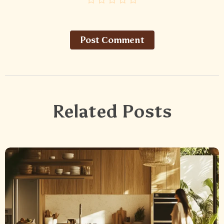
Post Сomment
Related Posts