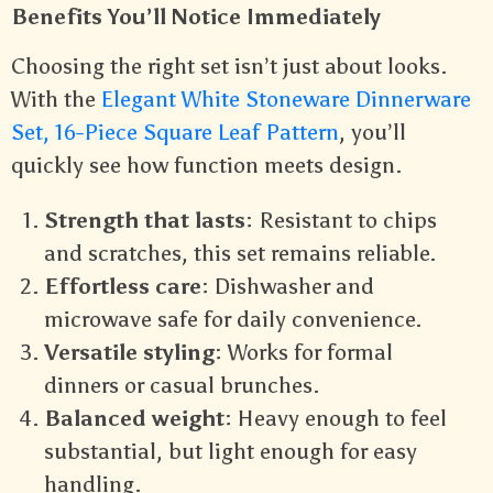
Benefits You’ll Notice Immediately
Choosing the right set isn’t just about looks.
With the
Elegant White Stoneware Dinnerware
Set, 16-Piece Square Leaf Pattern
, you’ll
quickly see how function meets design.
Strength that lasts
: Resistant to chips
and scratches, this set remains reliable.
Effortless care
: Dishwasher and
microwave safe for daily convenience.
Versatile styling
: Works for formal
dinners or casual brunches.
Balanced weight
: Heavy enough to feel
substantial, but light enough for easy
handling.