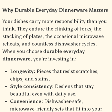
Why Durable Everyday Dinnerware Matters
Your dishes carry more responsibility than you
think. They endure the clinking of forks, the
stacking of plates, the occasional microwave
reheats, and countless dishwasher cycles.
When you choose
durable everyday
dinnerware
, you’re investing in:
Longevity
: Pieces that resist scratches,
chips, and stains.
Style consistency
: Designs that stay
beautiful even with daily use.
Convenience
: Dishwasher-safe,
microwave-friendly sets that fit into your