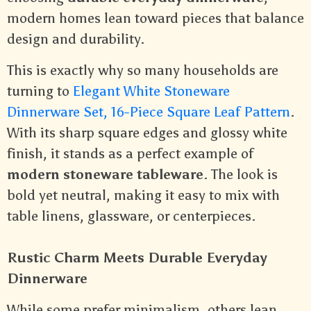
modern homes lean toward pieces that balance
design and durability.
This is exactly why so many households are
turning to
Elegant White Stoneware
Dinnerware Set, 16-Piece Square Leaf Pattern
.
With its sharp square edges and glossy white
finish, it stands as a perfect example of
modern stoneware tableware
. The look is
bold yet neutral, making it easy to mix with
table linens, glassware, or centerpieces.
Rustic Charm Meets Durable Everyday
Dinnerware
While some prefer minimalism, others lean