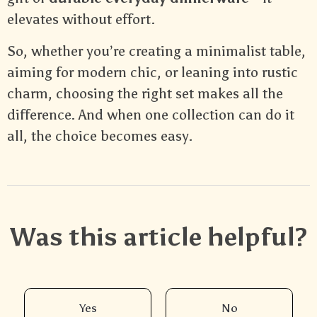
elevates without effort.
So, whether you’re creating a minimalist table,
aiming for modern chic, or leaning into rustic
charm, choosing the right set makes all the
difference. And when one collection can do it
all, the choice becomes easy.
Was this article helpful?
Yes
No