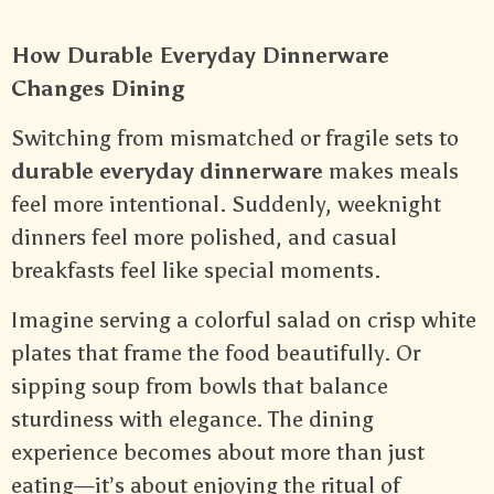
How Durable Everyday Dinnerware
Changes Dining
Switching from mismatched or fragile sets to
durable everyday dinnerware
makes meals
feel more intentional. Suddenly, weeknight
dinners feel more polished, and casual
breakfasts feel like special moments.
Imagine serving a colorful salad on crisp white
plates that frame the food beautifully. Or
sipping soup from bowls that balance
sturdiness with elegance. The dining
experience becomes about more than just
eating—it’s about enjoying the ritual of