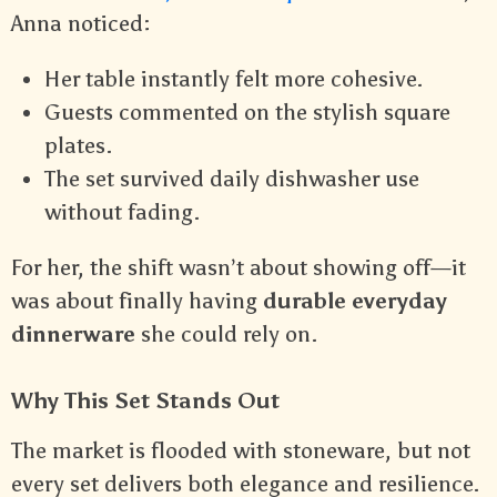
Anna noticed:
Her table instantly felt more cohesive.
Guests commented on the stylish square
plates.
The set survived daily dishwasher use
without fading.
For her, the shift wasn’t about showing off—it
was about finally having
durable everyday
dinnerware
she could rely on.
Why This Set Stands Out
The market is flooded with stoneware, but not
every set delivers both elegance and resilience.