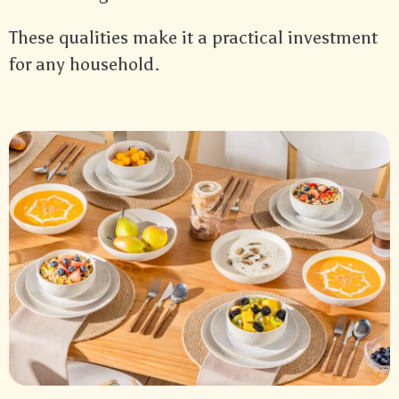
These qualities make it a practical investment
for any household.