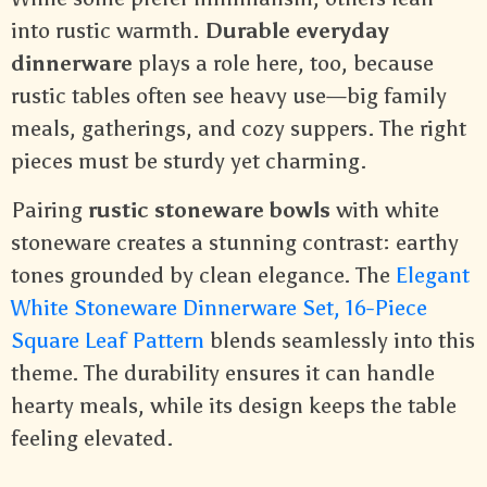
into rustic warmth.
Durable everyday
dinnerware
plays a role here, too, because
rustic tables often see heavy use—big family
meals, gatherings, and cozy suppers. The right
pieces must be sturdy yet charming.
Pairing
rustic stoneware bowls
with white
stoneware creates a stunning contrast: earthy
tones grounded by clean elegance. The
Elegant
White Stoneware Dinnerware Set, 16-Piece
Square Leaf Pattern
blends seamlessly into this
theme. The durability ensures it can handle
hearty meals, while its design keeps the table
feeling elevated.