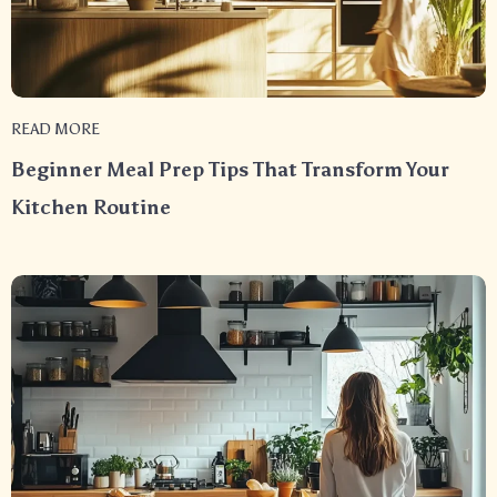
READ MORE
Beginner Meal Prep Tips That Transform Your
Kitchen Routine