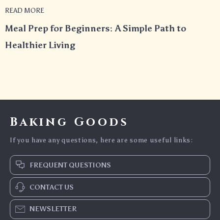
READ MORE
Meal Prep for Beginners: A Simple Path to
Healthier Living
Baking Goods
If you have any questions, here are some useful links:
FREQUENT QUESTIONS
CONTACT US
NEWSLETTER