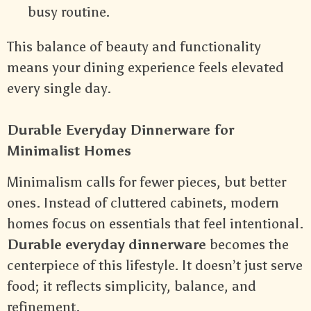
busy routine.
This balance of beauty and functionality
means your dining experience feels elevated
every single day.
Durable Everyday Dinnerware for
Minimalist Homes
Minimalism calls for fewer pieces, but better
ones. Instead of cluttered cabinets, modern
homes focus on essentials that feel intentional.
Durable everyday dinnerware
becomes the
centerpiece of this lifestyle. It doesn’t just serve
food; it reflects simplicity, balance, and
refinement.