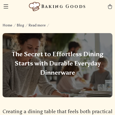
Baking Goods
Home
Blog
Read more
The Secret to Effortless Dining
Starts with Durable Everyday
Dinnerware
Creating a dining table that feels both practical