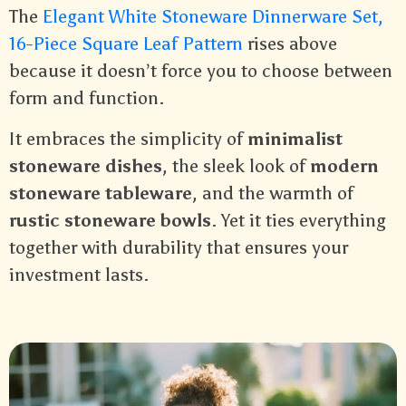
The
Elegant White Stoneware Dinnerware Set,
16-Piece Square Leaf Pattern
rises above
because it doesn’t force you to choose between
form and function.
It embraces the simplicity of
minimalist
stoneware dishes
, the sleek look of
modern
stoneware tableware
, and the warmth of
rustic stoneware bowls
. Yet it ties everything
together with durability that ensures your
investment lasts.