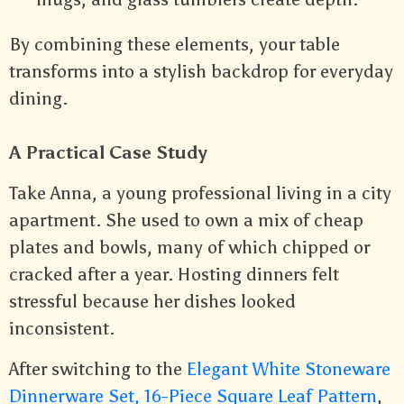
By combining these elements, your table
transforms into a stylish backdrop for everyday
dining.
A Practical Case Study
Take Anna, a young professional living in a city
apartment. She used to own a mix of cheap
plates and bowls, many of which chipped or
cracked after a year. Hosting dinners felt
stressful because her dishes looked
inconsistent.
After switching to the
Elegant White Stoneware
Dinnerware Set, 16-Piece Square Leaf Pattern
,