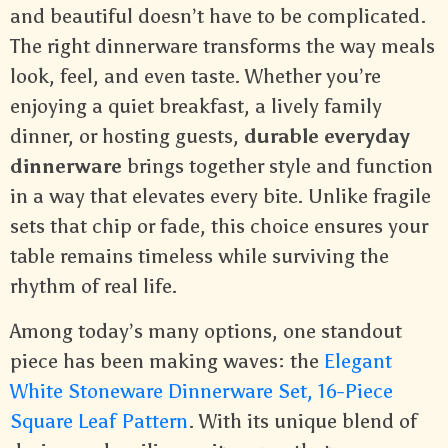
and beautiful doesn’t have to be complicated.
The right dinnerware transforms the way meals
look, feel, and even taste. Whether you’re
enjoying a quiet breakfast, a lively family
dinner, or hosting guests,
durable everyday
dinnerware
brings together style and function
in a way that elevates every bite. Unlike fragile
sets that chip or fade, this choice ensures your
table remains timeless while surviving the
rhythm of real life.
Among today’s many options, one standout
piece has been making waves: the
Elegant
White Stoneware Dinnerware Set, 16-Piece
Square Leaf Pattern
. With its unique blend of