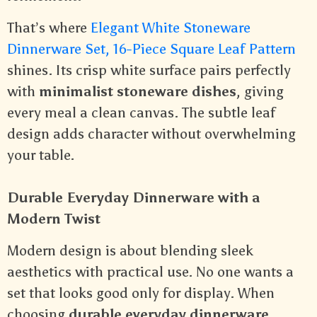
That’s where
Elegant White Stoneware
Dinnerware Set, 16-Piece Square Leaf Pattern
shines. Its crisp white surface pairs perfectly
with
minimalist stoneware dishes
, giving
every meal a clean canvas. The subtle leaf
design adds character without overwhelming
your table.
Durable Everyday Dinnerware with a
Modern Twist
Modern design is about blending sleek
aesthetics with practical use. No one wants a
set that looks good only for display. When
choosing
durable everyday dinnerware
,