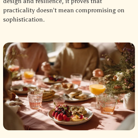
design and resilience, it proves that
practicality doesn’t mean compromising on
sophistication.