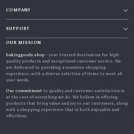
COMPANY
Blog
SUPPORT
Careers
Contact Us
Press
OUR MISSION
Shipping Info
Influencers
bakinggoods.shop
- your trusted destination for high-
FAQ
quality products and exceptional customer service. We
Affiliates
are dedicated to providing a seamless shopping
Returns Center
Investor Relations
experience, with a diverse selection of items to meet all
your needs.
Payment Methods
Partners
Order Status
Our commitment
to quality and customer satisfaction is
Sustainability
at the core of everything we do. We believe in offering
Philosophy
products that bring value and joy to our customers, along
with a shopping experience that is both enjoyable and
Community
effortless.
Blog