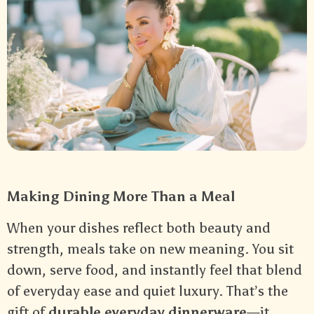
Making Dining More Than a Meal
When your dishes reflect both beauty and
strength, meals take on new meaning. You sit
down, serve food, and instantly feel that blend
of everyday ease and quiet luxury. That’s the
gift of
durable everyday dinnerware
—it