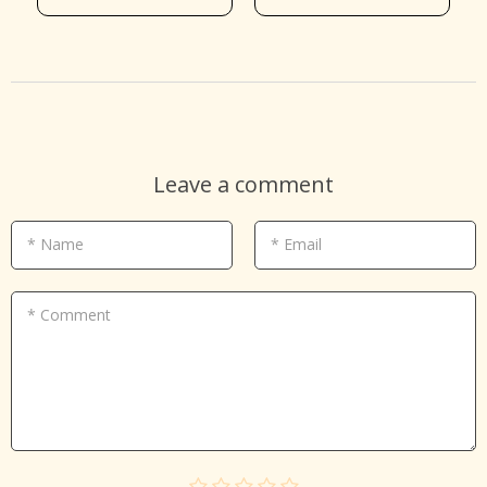
Leave a comment
* Name
* Email
* Comment