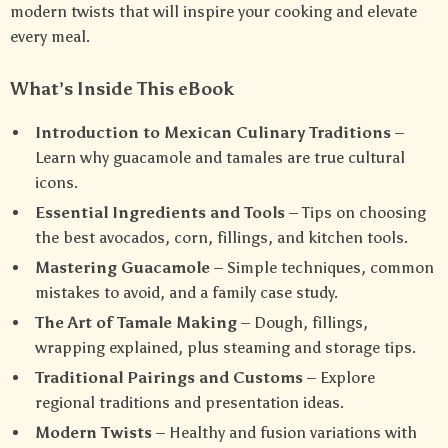
modern twists that will inspire your cooking and elevate
every meal.
What’s Inside This eBook
Introduction to Mexican Culinary Traditions
–
Learn why guacamole and tamales are true cultural
icons.
Essential Ingredients and Tools
– Tips on choosing
the best avocados, corn, fillings, and kitchen tools.
Mastering Guacamole
– Simple techniques, common
mistakes to avoid, and a family case study.
The Art of Tamale Making
– Dough, fillings,
wrapping explained, plus steaming and storage tips.
Traditional Pairings and Customs
– Explore
regional traditions and presentation ideas.
Modern Twists
– Healthy and fusion variations with