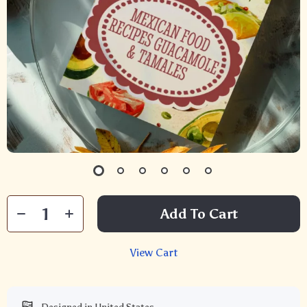
Add To Cart
View Cart