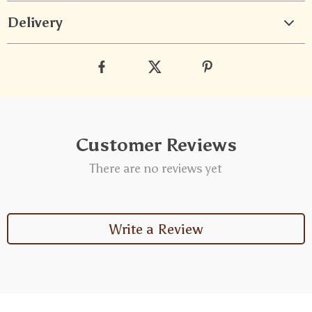
Delivery
Customer Reviews
There are no reviews yet
Write a Review