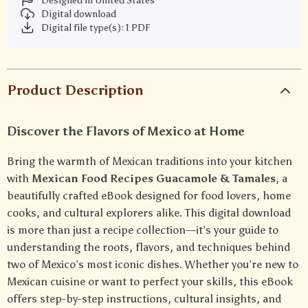
Designed in United States
Digital download
Digital file type(s): 1 PDF
Product Description
Discover the Flavors of Mexico at Home
Bring the warmth of Mexican traditions into your kitchen
with
Mexican Food Recipes Guacamole & Tamales
, a
beautifully crafted eBook designed for food lovers, home
cooks, and cultural explorers alike. This digital download
is more than just a recipe collection—it’s your guide to
understanding the roots, flavors, and techniques behind
two of Mexico’s most iconic dishes. Whether you’re new to
Mexican cuisine or want to perfect your skills, this eBook
offers step-by-step instructions, cultural insights, and