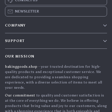
CONTACT US
NEWSLETTER
COMPANY
Blog
SUPPORT
Careers
Contact Us
Press
OUR MISSION
Shipping Info
Influencers
bakinggoods.shop
- your trusted destination for high-
FAQ
Affiliates
quality products and exceptional customer service. We
Returns Center
Investor Relations
are dedicated to providing a seamless shopping
experience, with a diverse selection of items to meet all
Payment Methods
Partners
your needs.
Order Status
Sustainability
Our commitment
to quality and customer satisfaction is
at the core of everything we do. We believe in offering
Philosophy
products that bring value and joy to our customers, along
Community
with a shopping experience that is both enjoyable and