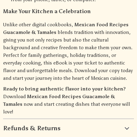
Make Your Kitchen a Celebration
Unlike other digital cookbooks,
Mexican Food Recipes
Guacamole & Tamales
blends tradition with innovation,
giving you not only recipes but also the cultural
background and creative freedom to make them your own.
Perfect for family gatherings, holiday traditions, or
everyday cooking, this eBook is your ticket to authentic
flavor and unforgettable meals. Download your copy today
and start your journey into the heart of Mexican cuisine.
Ready to bring authentic flavor into your kitchen?
Download
Mexican Food Recipes Guacamole &
Tamales
now and start creating dishes that everyone will
love!
Refunds & Returns