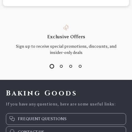
Exclusive Offers
Sign up to receive special promotions, discounts, and
insider-only deals
Baking Goods
If you have any questions, here are some useful links:
FREQUENT QUESTIONS