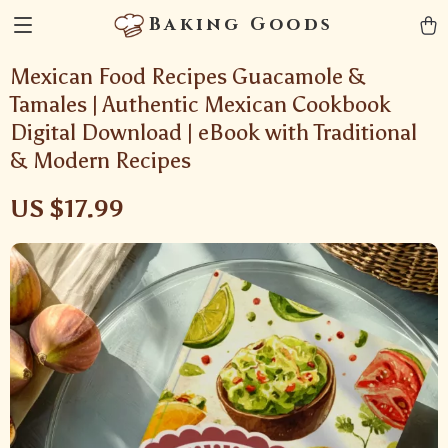
Baking Goods
Mexican Food Recipes Guacamole &
Tamales | Authentic Mexican Cookbook
Digital Download | eBook with Traditional
& Modern Recipes
US $17.99