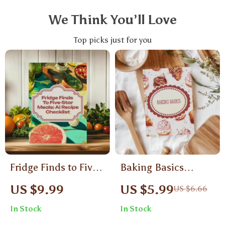
We Think You’ll Love
Top picks just for you
Fridge Finds to Five-
Baking Basics
Star Meals: AI
Checklist | Baking
US $9.99
US $5.99
US $6.66
Recipe Checklist |
Basics Tips for
In Stock
In Stock
Digital Download
Beginners | Essential