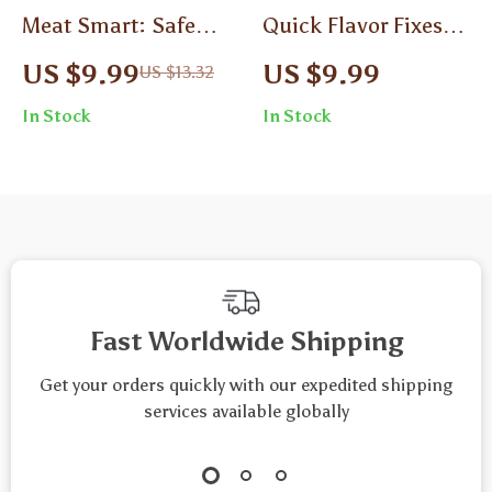
Meat Smart: Safe
Quick Flavor Fixes
Handling at Home |
for Busy Days | Time-
US $9.99
US $9.99
US $13.32
Guide to Safe Meat
Saving Guide for
In Stock
In Stock
Handling Basics for
Fast Meals, Easy
Cooking & Kitchen
Cooking Shortcuts &
Safety
Meal Planning Tips |
Digital Download
eBook
Fast Worldwide Shipping
Get your orders quickly with our expedited shipping
services available globally