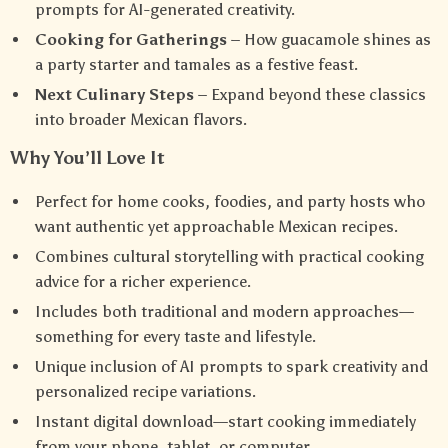
prompts for AI-generated creativity.
Cooking for Gatherings
– How guacamole shines as
a party starter and tamales as a festive feast.
Next Culinary Steps
– Expand beyond these classics
into broader Mexican flavors.
Why You’ll Love It
Perfect for home cooks, foodies, and party hosts who
want authentic yet approachable Mexican recipes.
Combines cultural storytelling with practical cooking
advice for a richer experience.
Includes both traditional and modern approaches—
something for every taste and lifestyle.
Unique inclusion of AI prompts to spark creativity and
personalized recipe variations.
Instant digital download—start cooking immediately
from your phone, tablet, or computer.