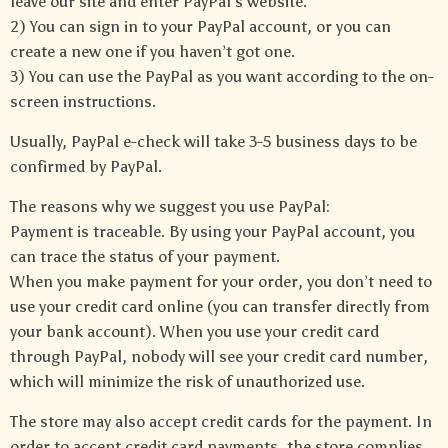
leave our site and enter PayPal’s website.
2) You can sign in to your PayPal account, or you can
create a new one if you haven’t got one.
3) You can use the PayPal as you want according to the on-
screen instructions.
Usually, PayPal e-check will take 3-5 business days to be
confirmed by PayPal.
The reasons why we suggest you use PayPal:
Payment is traceable. By using your PayPal account, you
can trace the status of your payment.
When you make payment for your order, you don’t need to
use your credit card online (you can transfer directly from
your bank account). When you use your credit card
through PayPal, nobody will see your credit card number,
which will minimize the risk of unauthorized use.
The store may also accept credit cards for the payment. In
order to accept credit card payments, the store complies