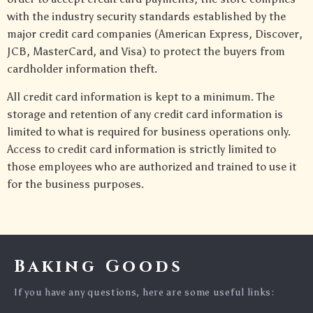
with the industry security standards established by the
major credit card companies (American Express, Discover,
JCB, MasterCard, and Visa) to protect the buyers from
cardholder information theft.
All credit card information is kept to a minimum. The
storage and retention of any credit card information is
limited to what is required for business operations only.
Access to credit card information is strictly limited to
those employees who are authorized and trained to use it
for the business purposes.
Baking Goods
If you have any questions, here are some useful links: