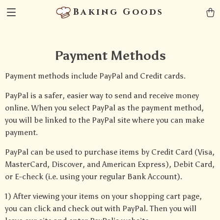
Baking Goods
Payment Methods
Payment methods include PayPal and Credit cards.
PayPal is a safer, easier way to send and receive money
online. When you select PayPal as the payment method,
you will be linked to the PayPal site where you can make
payment.
PayPal can be used to purchase items by Credit Card (Visa,
MasterCard, Discover, and American Express), Debit Card,
or E-check (i.e. using your regular Bank Account).
1) After viewing your items on your shopping cart page,
you can click and check out with PayPal. Then you will