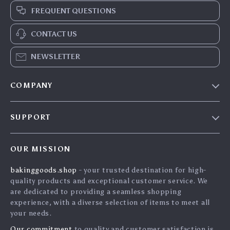
FREQUENT QUESTIONS
CONTACT US
NEWSLETTER
COMPANY
Blog
SUPPORT
Careers
Contact Us
Press
OUR MISSION
Shipping Info
Influencers
bakinggoods.shop
- your trusted destination for high-
FAQ
Affiliates
quality products and exceptional customer service. We
Returns Center
Investor Relations
are dedicated to providing a seamless shopping
experience, with a diverse selection of items to meet all
Payment Methods
Partners
your needs.
Order Status
Sustainability
Our commitment
to quality and customer satisfaction is