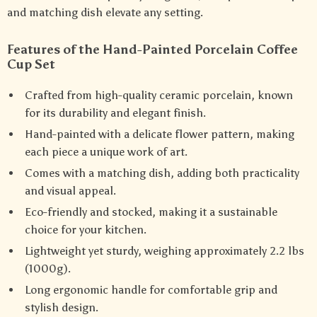
and matching dish elevate any setting.
Features of the Hand-Painted Porcelain Coffee
Cup Set
Crafted from high-quality ceramic porcelain, known
for its durability and elegant finish.
Hand-painted with a delicate flower pattern, making
each piece a unique work of art.
Comes with a matching dish, adding both practicality
and visual appeal.
Eco-friendly and stocked, making it a sustainable
choice for your kitchen.
Lightweight yet sturdy, weighing approximately 2.2 lbs
(1000g).
Long ergonomic handle for comfortable grip and
stylish design.