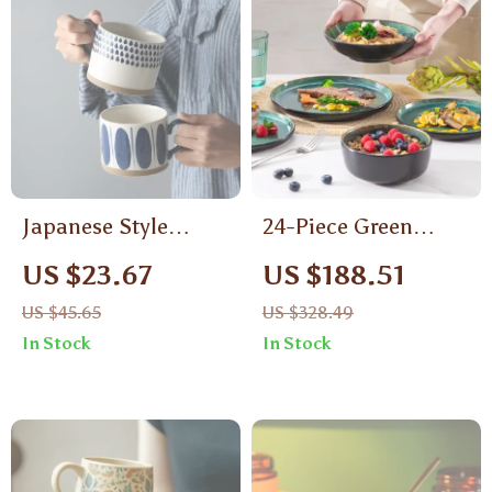
Japanese Style
24-Piece Green
Ceramic Underglaze
Reactive Glaze
US $23.67
US $188.51
Mug – Hand-Painted
Dinnerware Set –
US $45.65
US $328.49
Pottery Teacup
Dishwasher Safe,
In Stock
In Stock
Ceramic Dishes for 6