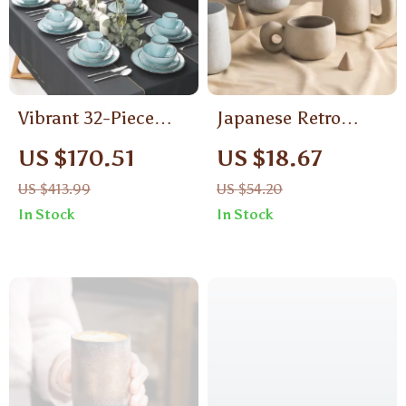
Vibrant 32-Piece
Japanese Retro
Ceramic Stoneware
Ceramic Mug
US $170.51
US $18.67
Dinnerware Set –
US $413.99
US $54.20
Ocean-Inspired
In Stock
In Stock
Design