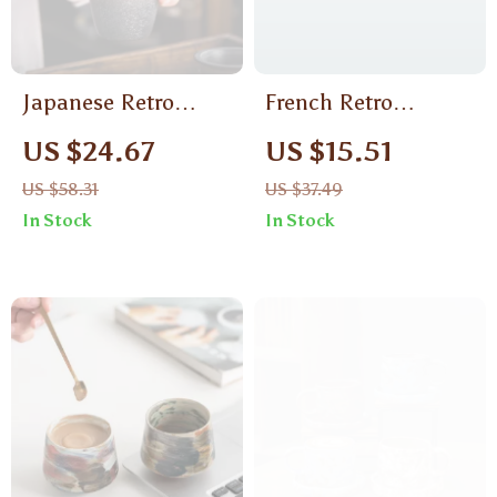
Japanese Retro
French Retro
Ceramic Coffee Mug
Ceramic Coffee Cup
US $24.67
US $15.51
& Saucer Gift Set –
US $58.31
US $37.49
Elegant Afternoon
In Stock
In Stock
Tea Tableware