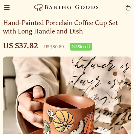
Baking Goods
Hand-Painted Porcelain Coffee Cup Set
with Long Handle and Dish
US $37.82
53%
off
US $80.80