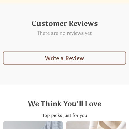
Customer Reviews
There are no reviews yet
Write a Review
We Think You’ll Love
Top picks just for you