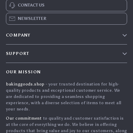
CONTACT US
NEWSLETTER
COMPANY
Blog
SUPPORT
Careers
Contact Us
Press
OUR MISSION
Shipping Info
Influencers
bakinggoods.shop
- your trusted destination for high-
FAQ
Affiliates
quality products and exceptional customer service. We
Returns Center
Investor Relations
are dedicated to providing a seamless shopping
experience, with a diverse selection of items to meet all
Payment Methods
Partners
your needs.
Order Status
Sustainability
Our commitment
to quality and customer satisfaction is
at the core of everything we do. We believe in offering
Philosophy
products that bring value and joy to our customers, along