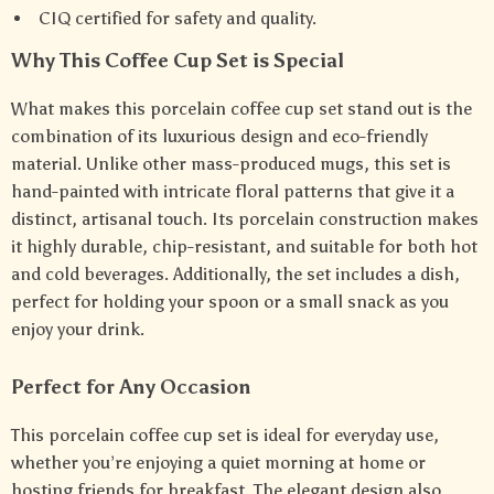
CIQ certified for safety and quality.
Why This Coffee Cup Set is Special
What makes this porcelain coffee cup set stand out is the
combination of its luxurious design and eco-friendly
material. Unlike other mass-produced mugs, this set is
hand-painted with intricate floral patterns that give it a
distinct, artisanal touch. Its porcelain construction makes
it highly durable, chip-resistant, and suitable for both hot
and cold beverages. Additionally, the set includes a dish,
perfect for holding your spoon or a small snack as you
enjoy your drink.
Perfect for Any Occasion
This porcelain coffee cup set is ideal for everyday use,
whether you’re enjoying a quiet morning at home or
hosting friends for breakfast. The elegant design also