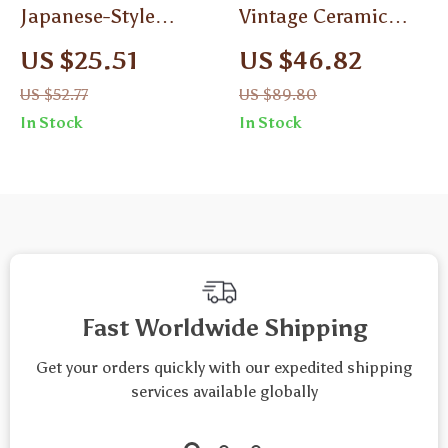
Japanese-Style
Vintage Ceramic
Ceramic Coffee Cup
Coffee Cup and
US $25.51
US $46.82
with Saucer –
Saucer Set
US $52.77
US $89.80
Modern Minimalist
In Stock
In Stock
Mug for Afternoon
Tea
Fast Worldwide Shipping
Get your orders quickly with our expedited shipping
services available globally