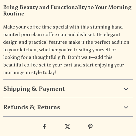
Bring Beauty and Functionality to Your Morning
Routine
Make your coffee time special with this stunning hand-
painted porcelain coffee cup and dish set. Its elegant
design and practical features make it the perfect addition
to your kitchen, whether you’re treating yourself or
looking for a thoughtful gift. Don’t wait—add this
beautiful coffee set to your cart and start enjoying your
mornings in style today!
Shipping & Payment
Refunds & Returns