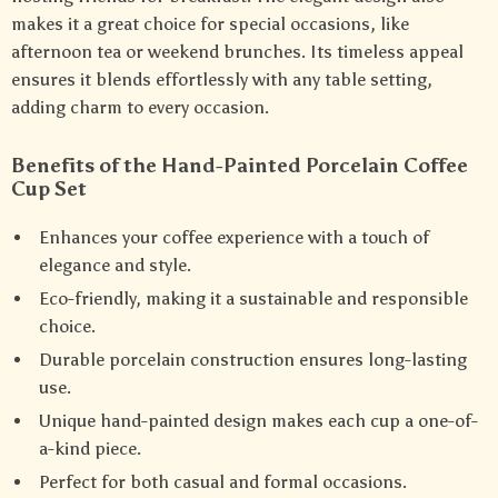
makes it a great choice for special occasions, like
afternoon tea or weekend brunches. Its timeless appeal
ensures it blends effortlessly with any table setting,
adding charm to every occasion.
Benefits of the Hand-Painted Porcelain Coffee
Cup Set
Enhances your coffee experience with a touch of
elegance and style.
Eco-friendly, making it a sustainable and responsible
choice.
Durable porcelain construction ensures long-lasting
use.
Unique hand-painted design makes each cup a one-of-
a-kind piece.
Perfect for both casual and formal occasions.