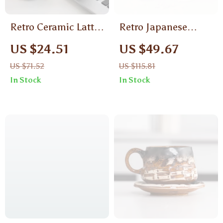
Retro Ceramic Latte
Retro Japanese
Cup – Creative
Ceramic Coffee Mug
US $24.51
US $49.67
Coffee Mug,
and Saucer Set –
US $71.52
US $115.81
Japanese Breakfast
Rustic Pottery Style
In Stock
In Stock
Milk Cup