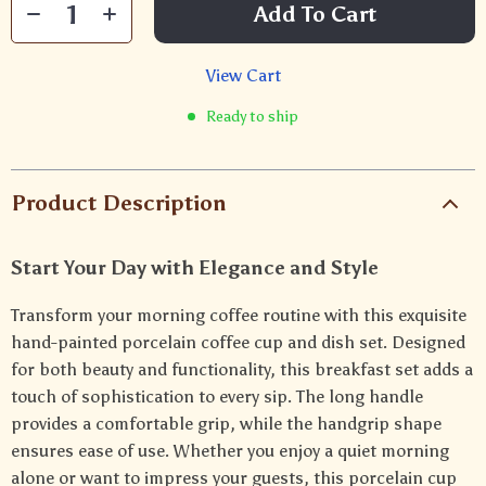
Add To Cart
View Cart
Ready to ship
Product Description
Start Your Day with Elegance and Style
Transform your morning coffee routine with this exquisite
hand-painted porcelain coffee cup and dish set. Designed
for both beauty and functionality, this breakfast set adds a
touch of sophistication to every sip. The long handle
provides a comfortable grip, while the handgrip shape
ensures ease of use. Whether you enjoy a quiet morning
alone or want to impress your guests, this porcelain cup