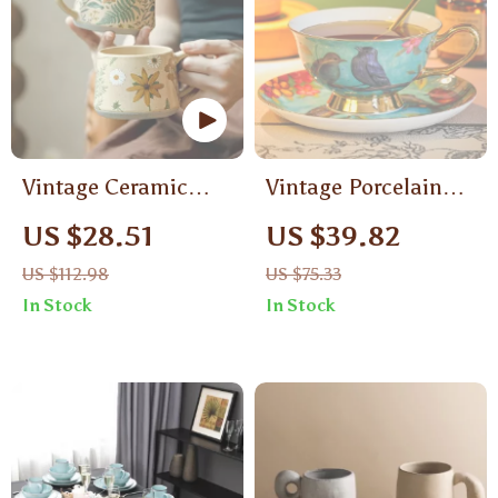
Vintage Ceramic
Vintage Porcelain
Coffee Mug
Tea Cup Set with
US $28.51
US $39.82
Spoon and Dish
US $112.98
US $75.33
In Stock
In Stock