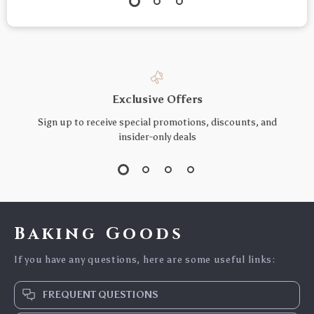
Exclusive Offers
Sign up to receive special promotions, discounts, and
insider-only deals
Baking Goods
If you have any questions, here are some useful links:
FREQUENT QUESTIONS