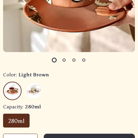
Color:
Light Brown
Capacity:
280ml
280ml