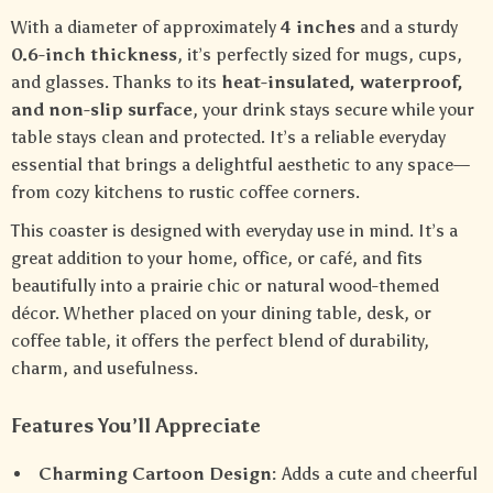
With a diameter of approximately
4 inches
and a sturdy
0.6-inch thickness
, it’s perfectly sized for mugs, cups,
and glasses. Thanks to its
heat-insulated, waterproof,
and non-slip surface
, your drink stays secure while your
table stays clean and protected. It’s a reliable everyday
essential that brings a delightful aesthetic to any space—
from cozy kitchens to rustic coffee corners.
This coaster is designed with everyday use in mind. It’s a
great addition to your home, office, or café, and fits
beautifully into a prairie chic or natural wood-themed
décor. Whether placed on your dining table, desk, or
coffee table, it offers the perfect blend of durability,
charm, and usefulness.
Features You’ll Appreciate
Charming Cartoon Design:
Adds a cute and cheerful