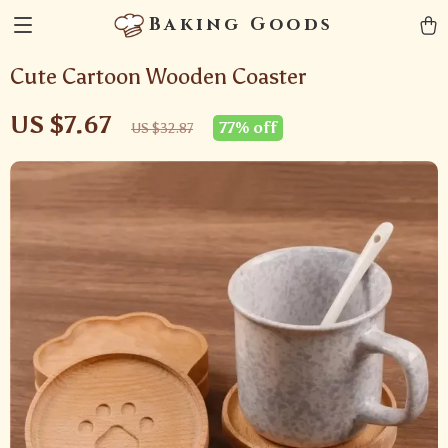
Baking Goods
Cute Cartoon Wooden Coaster
US $7.67
77%
off
US $32.87