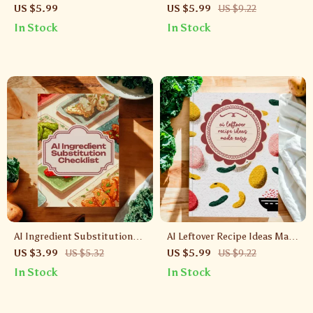
Simple | Digital Guide to
Made Easy | Quick & Stress-
US $5.99
US $5.99
US $9.22
Cooking with Artificial
Free Dinner Guide | Digital
In Stock
In Stock
Intelligence | Easy Meal
Download for Busy Families |
Planning, Healthy Eating &
AI Quick Weeknight Meals
Personalized Recipe Ideas |
eBook Download
AI Ingredient Substitution
AI Leftover Recipe Ideas Made
Checklist | Digital Download |
Easy | Digital Guide for
US $3.99
US $5.32
US $5.99
US $9.22
Smart Cooking with AI
Reducing Food Waste, Smart
In Stock
In Stock
Ingredient Substitutions
Meal Planning & Delicious
Reheated Meals