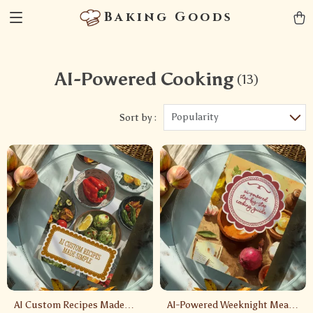
Baking Goods
AI-Powered Cooking
(13)
Popularity
Sort by :
AI Custom Recipes Made
AI-Powered Weeknight Meals