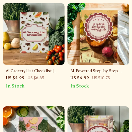
AI Grocery List Checklist |
AI-Powered Step-by-Step
Smart Digital Download to
Cooking Guide | Digital
US $4.99
US $6.65
US $6.99
US $10.75
Create an ai grocery list from
Download | AI Step-by-Step
In Stock
In Stock
photos
Cooking Instructions for
Effortless Recipes, Smart
Meal Planning & Kitchen
Creativity