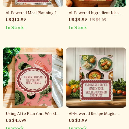
AI-Powered Meal Planning for
AI-Powered Ingredient Ideas |
Stress-Free Cooking | Digital
Digital Download Checklist |
US $10.99
US $3.99
US $4.69
Guide for Easy Batch-Cooking
What Can I Cook With
In Stock
In Stock
Plans
Ingredients I Have With AI |
Recipe Inspiration Guide
Using AI to Plan Your Weekly
AI-Powered Recipe Magic:
Meal Themes | Digital Guide
Your Special Occasion
US $45.99
US $3.99
for Stress-Free Cooking, Meal
Checklist | Digital Download |
In Stock
In Stock