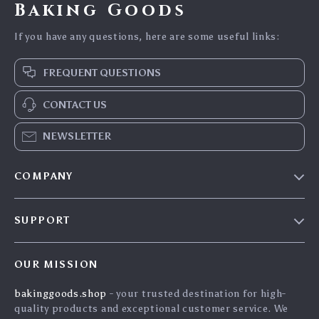
Baking Goods
If you have any questions, here are some useful links:
FREQUENT QUESTIONS
CONTACT US
NEWSLETTER
COMPANY
Blog
SUPPORT
Careers
Contact Us
Press
OUR MISSION
Shipping Info
Influencers
bakinggoods.shop
- your trusted destination for high-
FAQ
Affiliates
quality products and exceptional customer service. We