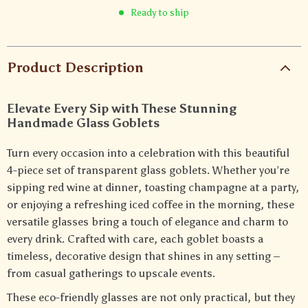
Ready to ship
Product Description
Elevate Every Sip with These Stunning
Handmade Glass Goblets
Turn every occasion into a celebration with this beautiful
4-piece set of transparent glass goblets. Whether you’re
sipping red wine at dinner, toasting champagne at a party,
or enjoying a refreshing iced coffee in the morning, these
versatile glasses bring a touch of elegance and charm to
every drink. Crafted with care, each goblet boasts a
timeless, decorative design that shines in any setting –
from casual gatherings to upscale events.
These eco-friendly glasses are not only practical, but they