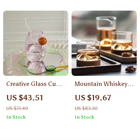
Creative Glass Cup
Mountain Whiskey
Tumbler Drinkware –
Glass with Wooden
US $43.51
US $19.67
Heat-Resistant Tea,
Base
US $71.49
US $83.30
Juice & Coffee Mug
In Stock
In Stock