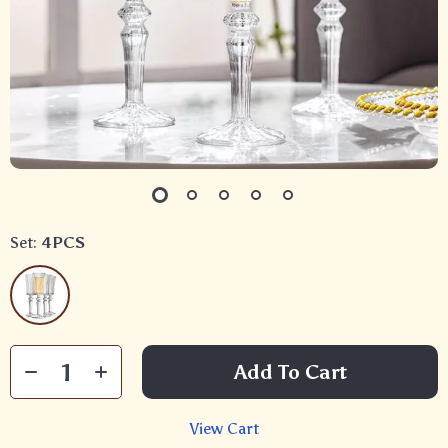
Set:
4PCS
Add To Cart
View Cart