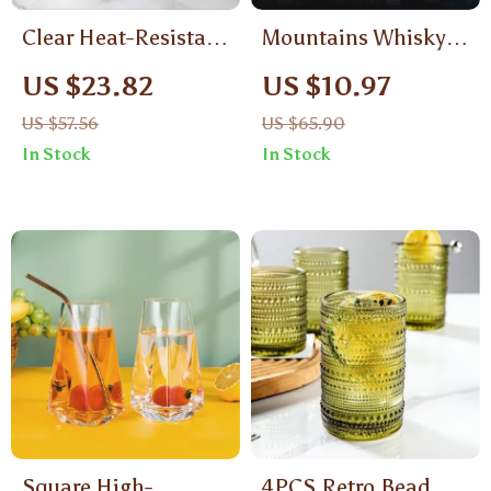
Clear Heat-Resistant
Mountains Whisky
Glass Jug with Cow
Glass
US $23.82
US $10.97
Design
US $57.56
US $65.90
In Stock
In Stock
Square High-
4PCS Retro Bead