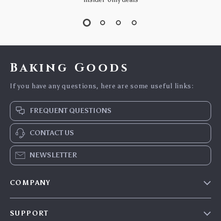
Baking Goods
If you have any questions, here are some useful links:
FREQUENT QUESTIONS
CONTACT US
NEWSLETTER
COMPANY
Blog
SUPPORT
Careers