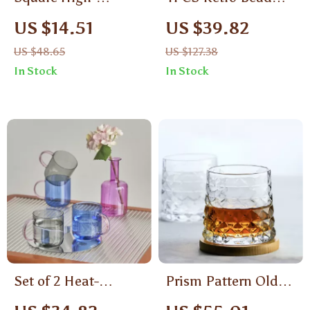
Temperature Glass
Drinking Glass Set
US $14.51
US $39.82
Cup
US $48.65
US $127.38
In Stock
In Stock
Set of 2 Heat-
Prism Pattern Old
Resistant
Fashioned Crystal