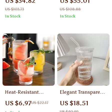
US $34.82
US $55.01
Borosilicate Glass
Whiskey Glass –
US $103.73
US $108.88
Mugs – Tea, Coffee &
310ml Whiskey
In Stock
In Stock
Juice Cups
Tumbler Gift Box
Heat-Resistant
Elegant Transparent
Stripe Glass Mug
Glass Cup with Lid
US $6.97
US $18.51
US $22.17
& Straw
US $40.49