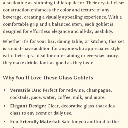
also double as stunning tabletop decor. Their crystal-clear
construction enhances the color and texture of any
beverage, creating a visually appealing experience. With a
comfortable grip and a balanced stem, each goblet is
designed for effortless elegance and all-day usability.
Whether it’s for your bar, dining table, or kitchen, this set
is a must-have addition for anyone who appreciates style
with their sips. Ideal for entertaining or everyday luxury,
they make drinks look as good as they taste.
Why You’ll Love These Glass Goblets
Versatile Use:
Perfect for red wine, champagne,
cocktails, juice, water, coffee, milk, and more.
Elegant Design:
Clear, decorative glass that adds
class to any event or daily use.
Eco-Friendly Material:
Safe for you and kind to the