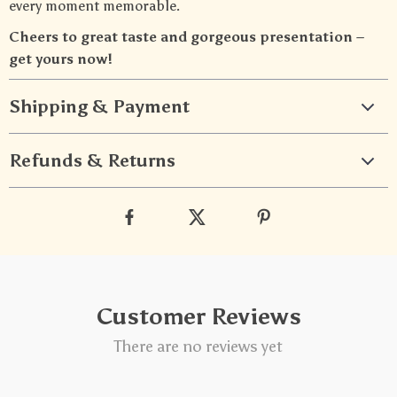
every moment memorable.
Cheers to great taste and gorgeous presentation –
get yours now!
Shipping & Payment
Refunds & Returns
Customer Reviews
There are no reviews yet