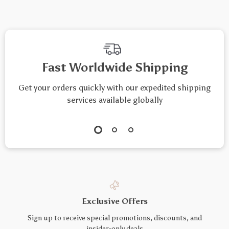
Fast Worldwide Shipping
Get your orders quickly with our expedited shipping
services available globally
Exclusive Offers
Sign up to receive special promotions, discounts, and
insider-only deals