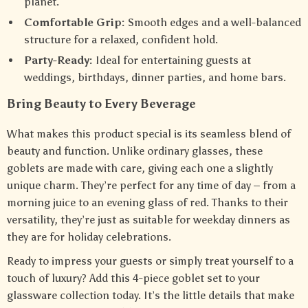
planet.
Comfortable Grip:
Smooth edges and a well-balanced
structure for a relaxed, confident hold.
Party-Ready:
Ideal for entertaining guests at
weddings, birthdays, dinner parties, and home bars.
Bring Beauty to Every Beverage
What makes this product special is its seamless blend of
beauty and function. Unlike ordinary glasses, these
goblets are made with care, giving each one a slightly
unique charm. They’re perfect for any time of day – from a
morning juice to an evening glass of red. Thanks to their
versatility, they’re just as suitable for weekday dinners as
they are for holiday celebrations.
Ready to impress your guests or simply treat yourself to a
touch of luxury? Add this 4-piece goblet set to your
glassware collection today. It’s the little details that make