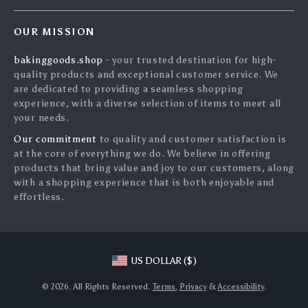
Contact Us
Press
OUR MISSION
Shipping Info
Influencers
bakinggoods.shop
- your trusted destination for high-
FAQ
Affiliates
quality products and exceptional customer service. We
Returns Center
Investor Relations
are dedicated to providing a seamless shopping
experience, with a diverse selection of items to meet all
Payment Methods
Partners
your needs.
Order Status
Sustainability
Our commitment
to quality and customer satisfaction is
at the core of everything we do. We believe in offering
Philosophy
products that bring value and joy to our customers, along
Community
with a shopping experience that is both enjoyable and
effortless.
Blog
US DOLLAR ($)
© 2026. All Rights Reserved.
Terms
,
Privacy
&
Accessibility
.