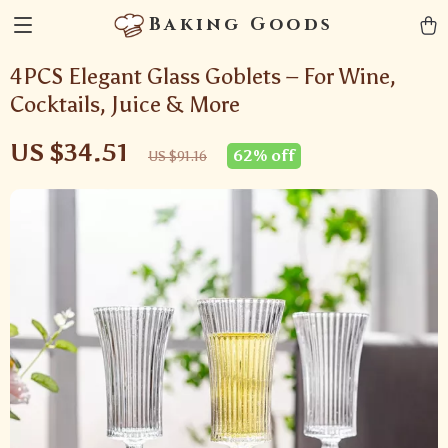
Baking Goods
4PCS Elegant Glass Goblets – For Wine,
Cocktails, Juice & More
US $34.51
62%
off
US $91.16