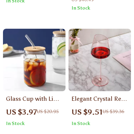
In Stock
In Stock
Glass Cup with Lid
Elegant Crystal Red
and Straw
Wine Glass Set –
US $3.97
US $9.51
US $20.95
US $39.36
Ultra-Thin Big Belly
In Stock
In Stock
Tasting Goblets