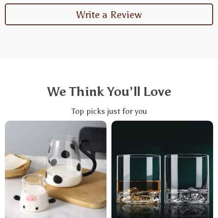
Write a Review
We Think You’ll Love
Top picks just for you