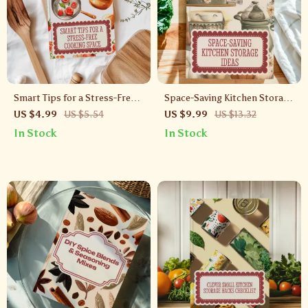
Smart Tips for a Stress-Free
Space-Saving Kitchen Storage
Cooking Space | Kitchen
Ideas | Digital Guide for Small
US $4.99
US $5.54
US $9.99
US $13.32
Organization Guide | Digital
Kitchens, Shelving Solutions,
In Stock
In Stock
Download for Decluttering &
DIY Storage Hacks & AI
Storage Solutions with AI
Organization Tips
Tools