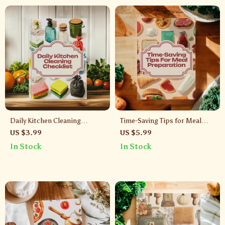
Daily Kitchen Cleaning
Time-Saving Tips for Meal
Checklist | Printable Digital
Preparation Checklist | Meal
US $3.99
US $5.99
Download Guide for Easy
Prep Guide, Digital
In Stock
In Stock
Kitchen Organization,
Download, Kitchen
Cleaning Routine & Sparkling
Organization & Cooking
Home
Hacks for Busy People