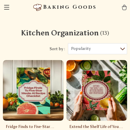
Baking Goods
Kitchen Organization
(13)
Popularity
Sort by :
Fridge Finds to Five-Star
Extend the Shelf Life of Your