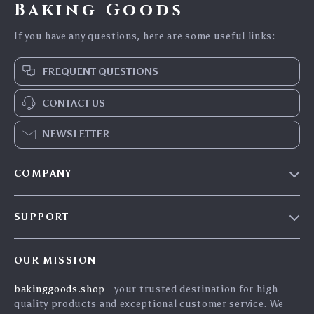
Baking Goods
If you have any questions, here are some useful links:
FREQUENT QUESTIONS
CONTACT US
NEWSLETTER
COMPANY
Blog
SUPPORT
Careers
Contact Us
Press
OUR MISSION
Shipping Info
Influencers
bakinggoods.shop
- your trusted destination for high-
FAQ
Affiliates
quality products and exceptional customer service. We