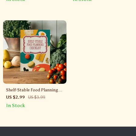
Them Fresh | Printable Digital
Kitchen Organization Tool
Download for Kitchen
Organization
Shelf-Stable Food Planning
Checklist | Printable Pantry
US $2.99
US $3.99
Organization & Emergency
In Stock
Meal Prep Guide | Digital
Download