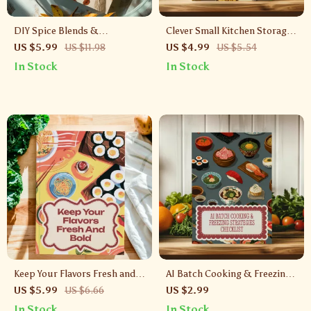
DIY Spice Blends &
Clever Small Kitchen Storage
Seasoning Mixes Checklist |
Hacks Checklist | Space-
US $5.99
US $11.98
US $4.99
US $5.54
Digital Download Guide for
Saving Organization Ideas for
In Stock
In Stock
Homemade Spices, Seasoning
Small Kitchens | Printable
Recipes, Cooking & Kitchen
Digital Download
Organization
Keep Your Flavors Fresh and
AI Batch Cooking & Freezing
Bold | Spice Storage Checklist
Strategies Checklist | Digital
US $5.99
US $6.66
US $2.99
| How to Store Spices to Keep
Meal Prep Guide | Printable
In Stock
In Stock