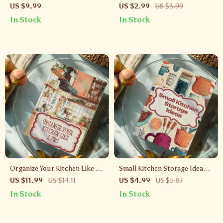
Meals: AI Recipe Checklist |
Fruits and Vegetables |
US $9.99
US $2.99
US $3.99
Digital Download eBook,
Printable Food Storage
In Stock
In Stock
Meal Planning Guide, Kitchen
Checklist | Digital Download
Organization, AI Cooking Tool
for Kitchen Organization &
Healthy Living
Organize Your Kitchen Like a
Small Kitchen Storage Ideas
Pro | Digital Guide to Kitchen
Checklist | Digital Download
US $11.99
US $14.11
US $4.99
US $5.87
Storage Solutions, Clever
Guide for Space-Saving
In Stock
In Stock
Organizing Strategies, and
Solutions & Organization
AI-Powered Tips